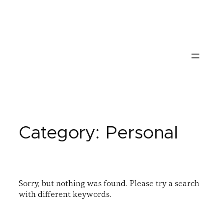
Skip
to
content
Category:
Personal
Sorry, but nothing was found. Please try a search
with different keywords.