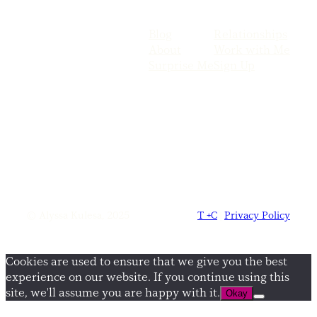
Blog
Relationships
About
Work with Me
Surprise Me
Sign Up
© Alyssa Kulesa, 2025
T +C
|
Privacy Policy
Cookies are used to ensure that we give you the best
experience on our website. If you continue using this
site, we'll assume you are happy with it.
Okay