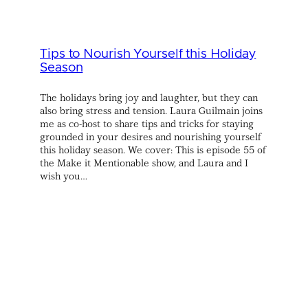
Tips to Nourish Yourself this Holiday
Season
The holidays bring joy and laughter, but they can
also bring stress and tension. Laura Guilmain joins
me as co-host to share tips and tricks for staying
grounded in your desires and nourishing yourself
this holiday season. We cover: This is episode 55 of
the Make it Mentionable show, and Laura and I
wish you…