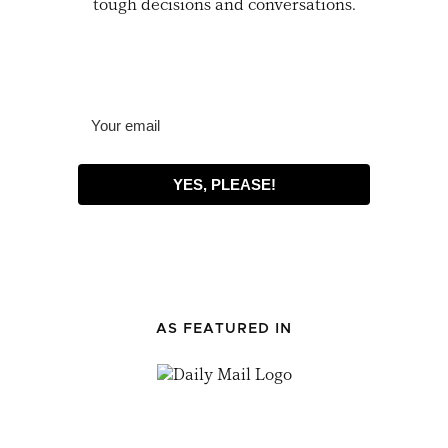
tough decisions and conversations.
YES, PLEASE!
AS FEATURED IN