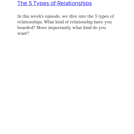
The 5 Types of Relationships
In this week’s episode, we dive into the 5 types of
relationships. What kind of relationship have you
boarded? More importantly, what kind do you
want?