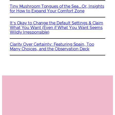
Tiny Mushroom Tongues of the Sea…Or, Insights
for How to Expand Your Comfort Zone
It’s Okay to Change the Default Settings & Claim
What You Want (Even if What You Want Seems
Wildly Irresponsible)
Clarity Over Certainty: Featuring Spain, Too
Many Choices, and the Observation Deck