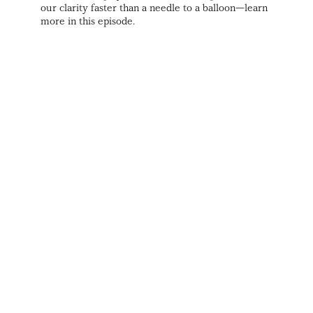
our clarity faster than a needle to a balloon—learn
more in this episode.