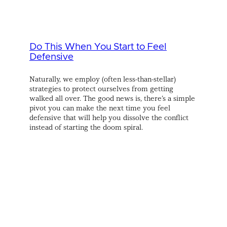
Do This When You Start to Feel
Defensive
Naturally, we employ (often less-than-stellar)
strategies to protect ourselves from getting
walked all over. The good news is, there’s a simple
pivot you can make the next time you feel
defensive that will help you dissolve the conflict
instead of starting the doom spiral.