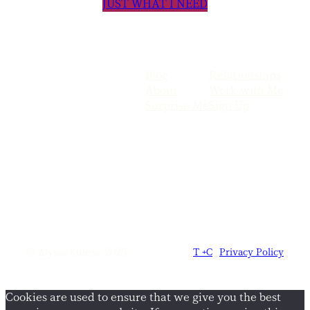
JUST WHAT I NEED
Blog
Relationships
About
Work with Me
Surprise Me
Sign Up
© Alyssa Kulesa, 2025
T +C
|
Privacy Policy
Cookies are used to ensure that we give you the best