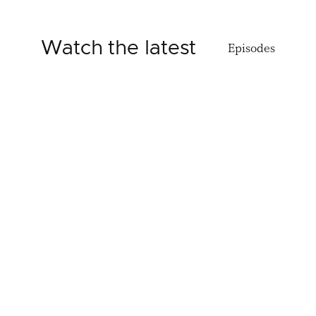
Watch the latest
Episodes