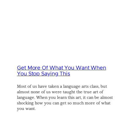
Get More Of What You Want When
You Stop Saying This
Most of us have taken a language arts class, but
almost none of us were taught the true art of
language. When you learn this art, it can be almost
shocking how you can get so much more of what
you want.