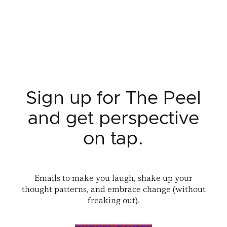
Sign up for The Peel
and get perspective
on tap.
Emails to make you laugh, shake up your
thought patterns, and embrace change (without
freaking out).