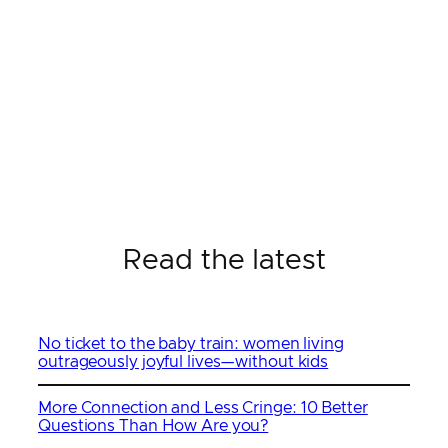
Read the latest
No ticket to the baby train: women living
outrageously joyful lives—without kids
More Connection and Less Cringe: 10 Better
Questions Than How Are you?