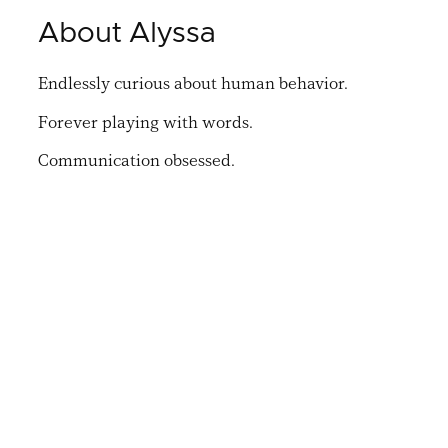
About Alyssa
Endlessly curious about human behavior.
Forever playing with words.
Communication obsessed.