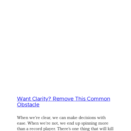
Want Clarity? Remove This Common
Obstacle
When we’re clear, we can make decisions with
ease. When we’re not, we end up spinning more
than a record player. There’s one thing that will kill