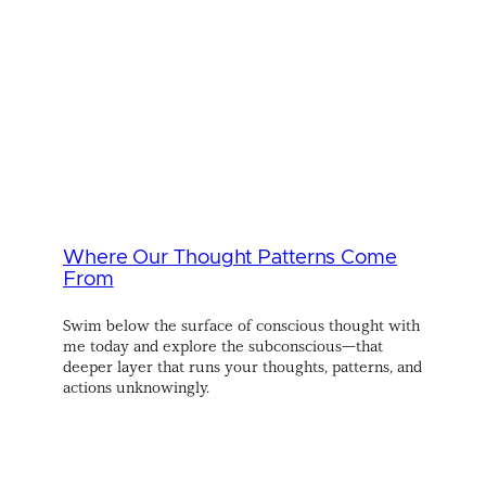
Where Our Thought Patterns Come
From
Swim below the surface of conscious thought with
me today and explore the subconscious—that
deeper layer that runs your thoughts, patterns, and
actions unknowingly.