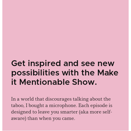
Get inspired and see new
possibilities with the Make
it Mentionable Show.
In a world that discourages talking about the
taboo, I bought a microphone. Each episode is
designed to leave you smarter (aka more self-
aware) than when you came.