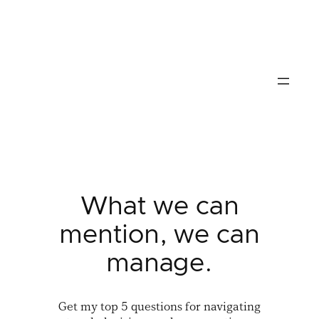
Skip
to
content
What we can
mention, we can
manage.
Get my top 5 questions for navigating